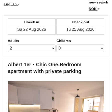
new search
English
NOK
Check in
Check out
Adults
Children
Albert 1er · Chic One-Bedroom
apartment with private parking
Previous
Next