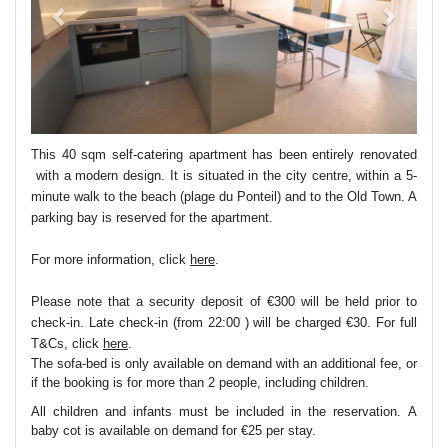
This 40 sqm self-catering apartment has been entirely renovated
with a modern design. It is situated in the city centre, within a 5-
minute walk to the beach (plage du Ponteil) and to the Old Town. A
parking bay is reserved for the apartment.
For more information, click
here
.
Please note that a security deposit of €300 will be held prior to
check-in. Late check-in (from 22:00 ) will be charged €30. For full
T&Cs, click
here
.
The sofa-bed is only available on demand with an additional fee, or
if the booking is for more than 2 people, including children.
All children and infants must be included in the reservation. A
baby cot is available on demand for €25 per stay.