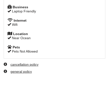
Business
Laptop Friendly
Internet
Wifi
Location
Near Ocean
Pets
Pets Not Allowed
cancellation policy
general policy