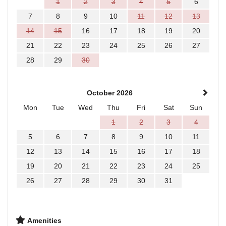
1
2
3
4
5
6
7
8
9
10
11
12
13
14
15
16
17
18
19
20
21
22
23
24
25
26
27
28
29
30
October 2026
Mon
Tue
Wed
Thu
Fri
Sat
Sun
1
2
3
4
5
6
7
8
9
10
11
12
13
14
15
16
17
18
19
20
21
22
23
24
25
26
27
28
29
30
31
Amenities