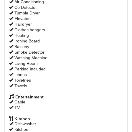
Air Conditioning
Co Detector
Tumble Dryer
Elevator
Hairdryer
Clothes hangers
Heating
Ironing Board
Balcony
Smoke Detector
Washing Machine
Living Room
Parking Included
Linens
Toiletries
Towels
Entertainment
Cable
TV
Kitchen
Dishwasher
Kitchen