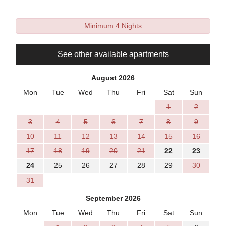
Minimum 4 Nights
See other available apartments
August 2026
Mon
Tue
Wed
Thu
Fri
Sat
Sun
1
2
3
4
5
6
7
8
9
10
11
12
13
14
15
16
17
18
19
20
21
22
23
24
25
26
27
28
29
30
31
September 2026
Mon
Tue
Wed
Thu
Fri
Sat
Sun