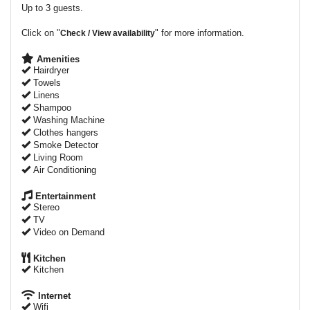
Up to 3 guests.
Click on "
" for more information.
Check / View availability
Amenities
Hairdryer
Towels
Linens
Shampoo
Washing Machine
Clothes hangers
Smoke Detector
Living Room
Air Conditioning
Entertainment
Stereo
TV
Video on Demand
Kitchen
Kitchen
Internet
Wifi