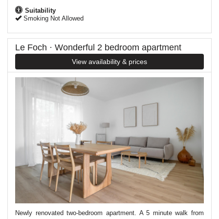
Suitability
Smoking Not Allowed
Le Foch · Wonderful 2 bedroom apartment
View availability & prices
Newly renovated two-bedroom apartment. A 5 minute walk from