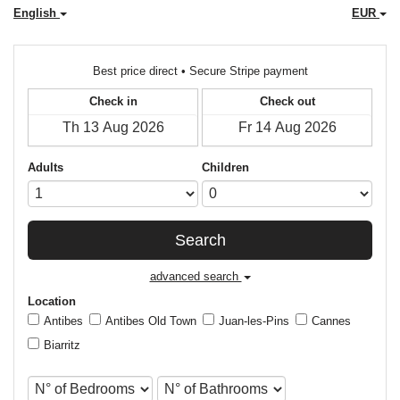
English
EUR
Best price direct • Secure Stripe payment
Check in
Check out
Adults
Children
Search
advanced search
Location
Antibes
Antibes Old Town
Juan-les-Pins
Cannes
Biarritz