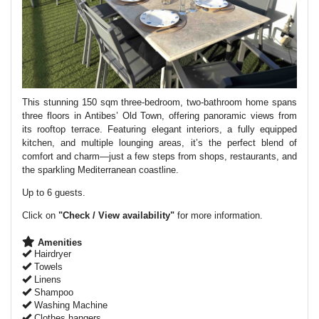
This stunning 150 sqm three-bedroom, two-bathroom home spans
three floors in Antibes’ Old Town, offering panoramic views from
its rooftop terrace. Featuring elegant interiors, a fully equipped
kitchen, and multiple lounging areas, it’s the perfect blend of
comfort and charm—just a few steps from shops, restaurants, and
the sparkling Mediterranean coastline.
Up to 6 guests.
Click on
"Check / View availability"
for more information.
Amenities
Hairdryer
Towels
Linens
Shampoo
Washing Machine
Clothes hangers