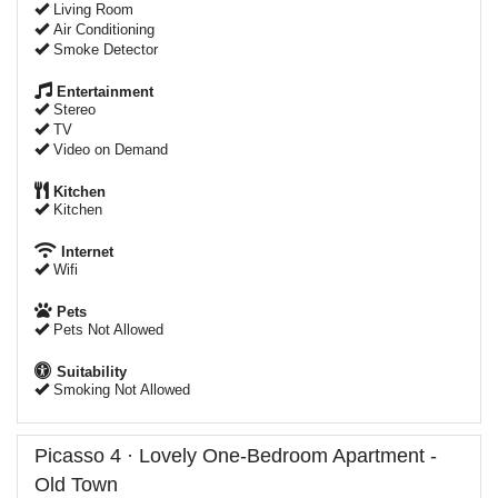
Living Room
Air Conditioning
Smoke Detector
Entertainment
Stereo
TV
Video on Demand
Kitchen
Kitchen
Internet
Wifi
Pets
Pets Not Allowed
Suitability
Smoking Not Allowed
Picasso 4 · Lovely One-Bedroom Apartment -
Old Town