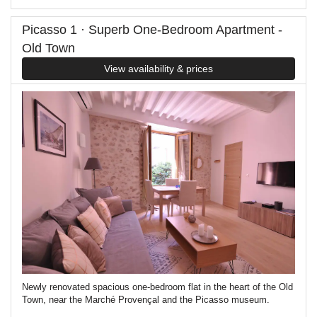
Picasso 1 · Superb One-Bedroom Apartment -
Old Town
View availability & prices
Newly renovated spacious one-bedroom flat in the heart of the Old
Town, near the Marché Provençal and the Picasso museum.