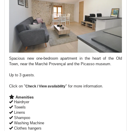
Spacious new one-bedroom apartment in the heart of the Old
Town, near the Marché Provençal and the Picasso museum.
Up to 3 guests.
Click on "
" for more information.
Check / View availability
Amenities
Hairdryer
Towels
Linens
Shampoo
Washing Machine
Clothes hangers