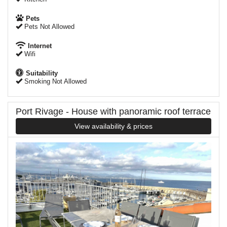
Pets
Pets Not Allowed
Internet
Wifi
Suitability
Smoking Not Allowed
Port Rivage - House with panoramic roof terrace
View availability & prices