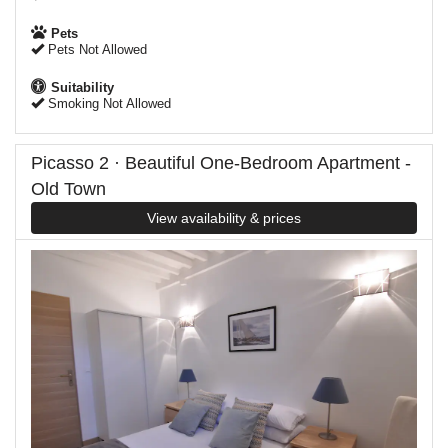
Pets
Pets Not Allowed
Suitability
Smoking Not Allowed
Picasso 2 · Beautiful One-Bedroom Apartment -
Old Town
View availability & prices