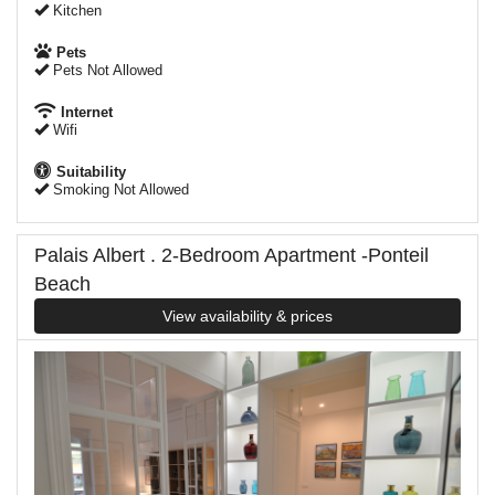
Kitchen
Pets
Pets Not Allowed
Internet
Wifi
Suitability
Smoking Not Allowed
Palais Albert . 2-Bedroom Apartment -Ponteil
Beach
View availability & prices