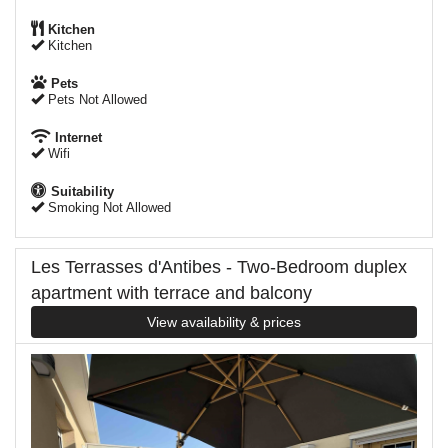
Kitchen
Kitchen
Pets
Pets Not Allowed
Internet
Wifi
Suitability
Smoking Not Allowed
Les Terrasses d'Antibes - Two-Bedroom duplex
apartment with terrace and balcony
View availability & prices