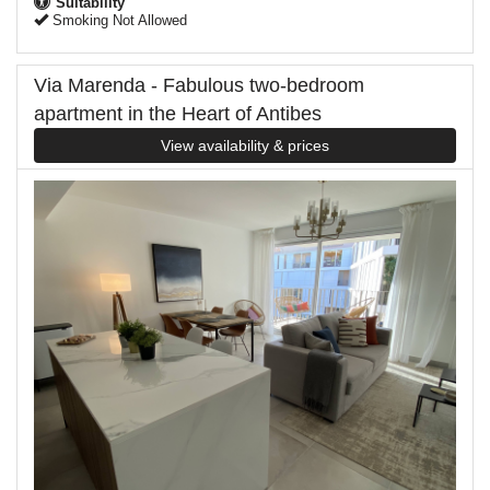
Suitability
Smoking Not Allowed
Via Marenda - Fabulous two-bedroom
apartment in the Heart of Antibes
View availability & prices