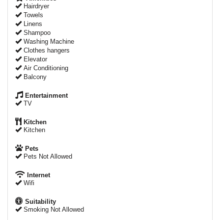
Hairdryer
Towels
Linens
Shampoo
Washing Machine
Clothes hangers
Elevator
Air Conditioning
Balcony
Entertainment
TV
Kitchen
Kitchen
Pets
Pets Not Allowed
Internet
Wifi
Suitability
Smoking Not Allowed