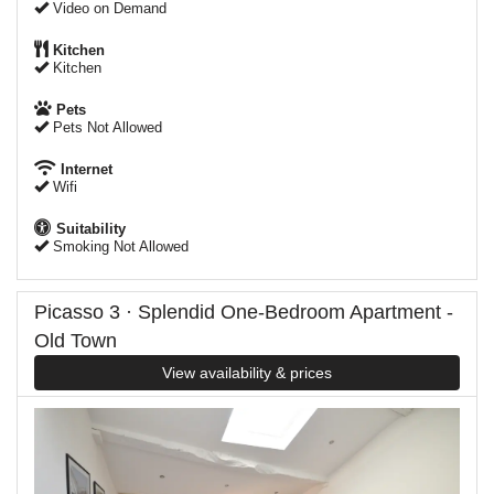
Video on Demand
Kitchen
Kitchen
Pets
Pets Not Allowed
Internet
Wifi
Suitability
Smoking Not Allowed
Picasso 3 · Splendid One-Bedroom Apartment -
Old Town
View availability & prices