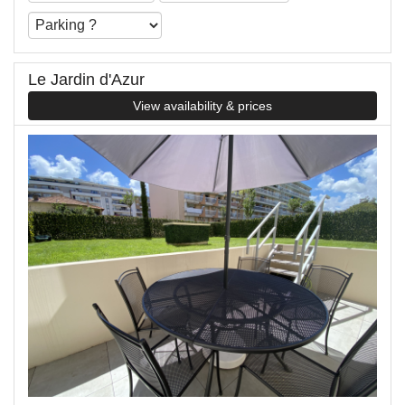
Le Jardin d'Azur
View availability & prices