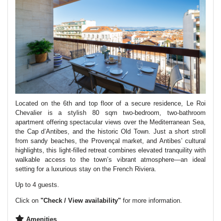
Located on the 6th and top floor of a secure residence, Le Roi
Chevalier is a stylish 80 sqm two-bedroom, two-bathroom
apartment offering spectacular views over the Mediterranean Sea,
the Cap d’Antibes, and the historic Old Town. Just a short stroll
from sandy beaches, the Provençal market, and Antibes’ cultural
highlights, this light-filled retreat combines elevated tranquility with
walkable access to the town’s vibrant atmosphere—an ideal
setting for a luxurious stay on the French Riviera.
Up to 4 guests.
Click on
"Check / View availability"
for more information.
Amenities