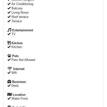
Air Conditioning
Balcony
Living Room
Roof terrace
Terrace
Entertainment
TV
Kitchen
Kitchen
Pets
Pets Not Allowed
Internet
Wifi
Business
Desk
Location
Water Front