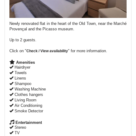
Newly renovated flat in the heart of the Old Town, near the Marché
Provençal and the Picasso museum.
Up to 2 guests.
Click on "
" for more information.
Check / View availability
Amenities
Hairdryer
Towels
Linens
Shampoo
Washing Machine
Clothes hangers
Living Room
Air Conditioning
Smoke Detector
Entertainment
Stereo
TV