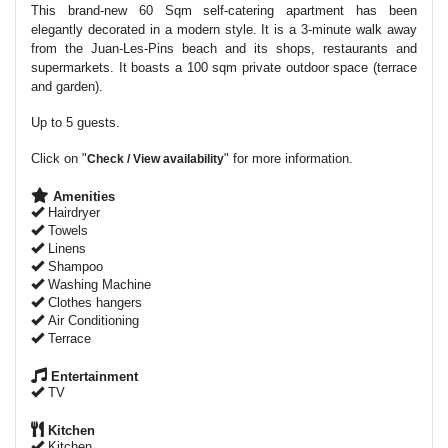
This brand-new 60 Sqm self-catering apartment has been
elegantly decorated in a modern style. It is a 3-minute walk away
from the Juan-Les-Pins beach and its shops, restaurants and
supermarkets. It boasts a 100 sqm private outdoor space (terrace
and garden).
Up to 5 guests.
Click on "
" for more information.
Check / View availability
Amenities
Hairdryer
Towels
Linens
Shampoo
Washing Machine
Clothes hangers
Air Conditioning
Terrace
Entertainment
TV
Kitchen
Kitchen