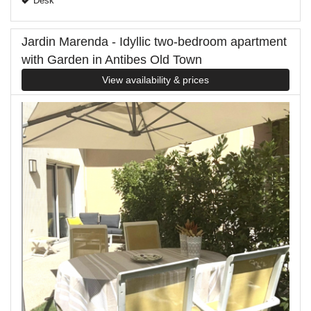
Desk
Jardin Marenda - Idyllic two-bedroom apartment
with Garden in Antibes Old Town
View availability & prices