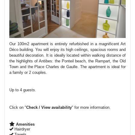
Our 100m2 apartment is entirely refurbished in a magnificent Art
Déco building.
You will enjoy its high ceilings, spacious rooms and
beautiful decoration. It is ideally located within walking distance of
the highlights of Antibes: the Ponteil beach, the Rampart, the Old
Town and the Place Charles de Gaulle. The apartment is ideal for
a family or 2 couples.
Up to 4 guests.
Click on "
Check / View availability
" for more information.
Amenities
Hairdryer
Towels