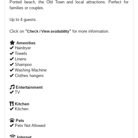
Ponteil beach, the Old Town and local attractions. Perfect for
families or couples.
Up to 4 guests.
Click on
"
"
for more information.
Check / View availability
Amenities
Hairdryer
Towels
Linens
Shampoo
Washing Machine
Clothes hangers
Entertainment
TV
Kitchen
Kitchen
Pets
Pets Not Allowed
Internet