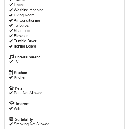
Linens
Washing Machine
Living Room
Air Conditioning
Toiletries
Shampoo
Elevator
Tumble Dryer
Ironing Board
Entertainment
TV
Kitchen
Kitchen
Pets
Pets Not Allowed
Internet
Wifi
Suitability
Smoking Not Allowed