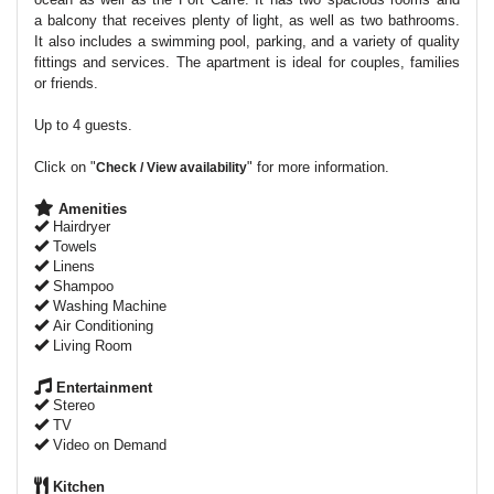
a balcony that receives plenty of light, as well as two bathrooms.
It also includes a swimming pool, parking, and a variety of quality
fittings and services. The apartment is ideal for couples, families
or friends.
Up to 4 guests.
Click on "
" for more information.
Check / View availability
Amenities
Hairdryer
Towels
Linens
Shampoo
Washing Machine
Air Conditioning
Living Room
Entertainment
Stereo
TV
Video on Demand
Kitchen