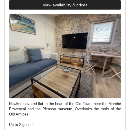
View availability & prices
Newly renovated flat in the heart of the Old Town, near the Marché
Provençal and the Picasso museum. Overlooks the roofs of the
Old Antibes.
Up to 2 guests.