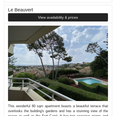
Le Beauvert
View availability & prices
This wonderful 80 sqm apartment boasts a beautiful terrace that
overlooks the building's gardens and has a stunning view of the
ocean as well as the Fort Carré. It has two spacious rooms and