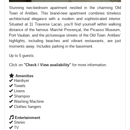
Stunning two-bedroom apartment nestled in the charming Old
Town of Antibes. This brand-new apartment combines timeless
architectural elegance with a modern and sophisticated interior.
Situated at 11 Traverse Lacan, you’ll find yourself within walking
distance of the famous Marché Provençal, the Picasso Museum,
Port Vauban, and the picturesque streets of the Old Town. Antibes’
highlights, including beaches and vibrant restaurants, are just
moments away. Includes parking in the basement.
Up to 5 guests.
Click on
"Check / View availability"
for more information.
Amenities
Hairdryer
Towels
Linens
Shampoo
Washing Machine
Clothes hangers
Entertainment
Stereo
TV