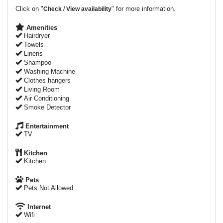
Click on "
" for more information.
Check / View availability
Amenities
Hairdryer
Towels
Linens
Shampoo
Washing Machine
Clothes hangers
Living Room
Air Conditioning
Smoke Detector
Entertainment
TV
Kitchen
Kitchen
Pets
Pets Not Allowed
Internet
Wifi