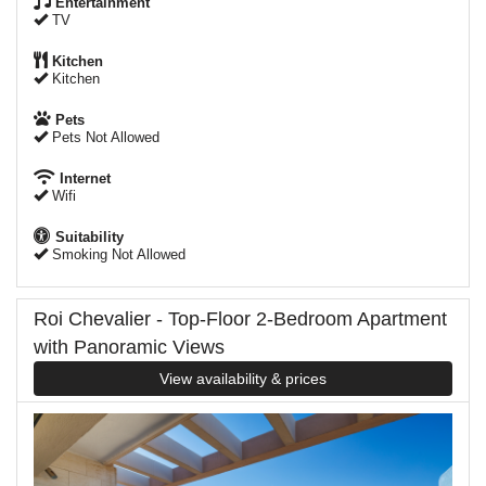
Entertainment
TV
Kitchen
Kitchen
Pets
Pets Not Allowed
Internet
Wifi
Suitability
Smoking Not Allowed
Roi Chevalier - Top-Floor 2-Bedroom Apartment
with Panoramic Views
View availability & prices