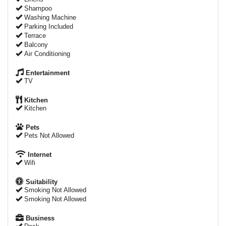
Shampoo
Washing Machine
Parking Included
Terrace
Balcony
Air Conditioning
Entertainment
TV
Kitchen
Kitchen
Pets
Pets Not Allowed
Internet
Wifi
Suitability
Smoking Not Allowed
Smoking Not Allowed
Business