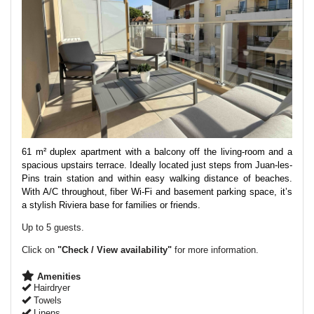
61 m² duplex apartment with a balcony off the living-room and a
spacious upstairs terrace. Ideally located just steps from Juan-les-
Pins train station and within easy walking distance of beaches.
With A/C throughout, fiber Wi-Fi and basement parking space, it’s
a stylish Riviera base for families or friends.
Up to 5 guests.
Click on
"Check / View availability"
for more information.
Amenities
Hairdryer
Towels
Linens