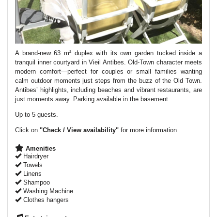
A brand-new 63 m² duplex with its own garden tucked inside a
tranquil inner courtyard in Vieil Antibes. Old-Town character meets
modern comfort—perfect for couples or small families wanting
calm outdoor moments just steps from the buzz of the Old Town.
Antibes’ highlights, including beaches and vibrant restaurants, are
just moments away. Parking available in the basement.
Up to 5 guests.
Click on
"Check / View availability"
for more information.
Amenities
Hairdryer
Towels
Linens
Shampoo
Washing Machine
Clothes hangers