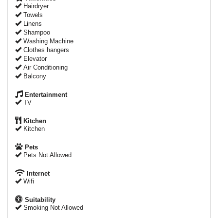
Hairdryer
Towels
Linens
Shampoo
Washing Machine
Clothes hangers
Elevator
Air Conditioning
Balcony
Entertainment
TV
Kitchen
Kitchen
Pets
Pets Not Allowed
Internet
Wifi
Suitability
Smoking Not Allowed