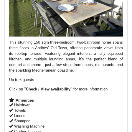
This stunning 150 sqm three-bedroom, two-bathroom home spans
three floors in Antibes’ Old Town, offering panoramic views from
its rooftop terrace. Featuring elegant interiors, a fully equipped
kitchen, and multiple lounging areas, it’s the perfect blend of
comfort and charm—just a few steps from shops, restaurants, and
the sparkling Mediterranean coastline.
Up to 6 guests.
Click on
"Check / View availability"
for more information.
Amenities
Hairdryer
Towels
Linens
Shampoo
Washing Machine
Clothes hangers