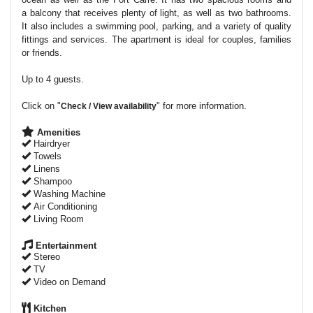
a balcony that receives plenty of light, as well as two bathrooms.
It also includes a swimming pool, parking, and a variety of quality
fittings and services. The apartment is ideal for couples, families
or friends.
Up to 4 guests.
Click on "
" for more information.
Check / View availability
Amenities
Hairdryer
Towels
Linens
Shampoo
Washing Machine
Air Conditioning
Living Room
Entertainment
Stereo
TV
Video on Demand
Kitchen