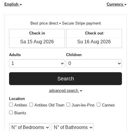
English
Currency
Best price direct • Secure Stripe payment
Check in
Check out
Adults
Children
Search
advanced search
Location
Antibes
Antibes Old Town
Juan-les-Pins
Cannes
Biarritz