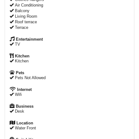
Air Conditioning
Balcony
Living Room
Roof terrace
Terrace
Entertainment
TV
Kitchen
Kitchen
Pets
Pets Not Allowed
Internet
Wifi
Business
Desk
Location
Water Front