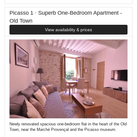
Picasso 1 · Superb One-Bedroom Apartment -
Old Town
View availability & prices
Newly renovated spacious one-bedroom flat in the heart of the Old
Town, near the Marché Provençal and the Picasso museum.