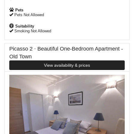
Pets
Pets Not Allowed
Suitability
Smoking Not Allowed
Picasso 2 · Beautiful One-Bedroom Apartment -
Old Town
View availability & prices