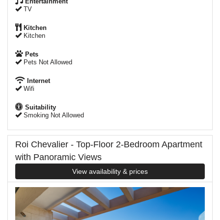
Entertainment
TV
Kitchen
Kitchen
Pets
Pets Not Allowed
Internet
Wifi
Suitability
Smoking Not Allowed
Roi Chevalier - Top-Floor 2-Bedroom Apartment
with Panoramic Views
View availability & prices