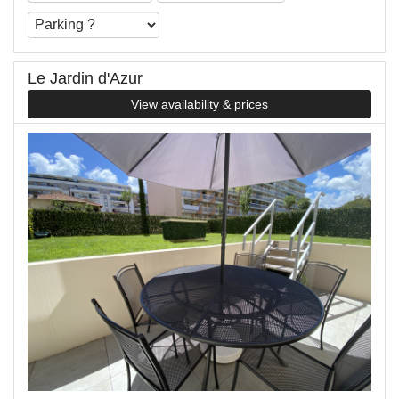
Le Jardin d'Azur
View availability & prices