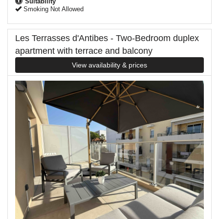
Suitability
Smoking Not Allowed
Les Terrasses d'Antibes - Two-Bedroom duplex
apartment with terrace and balcony
View availability & prices