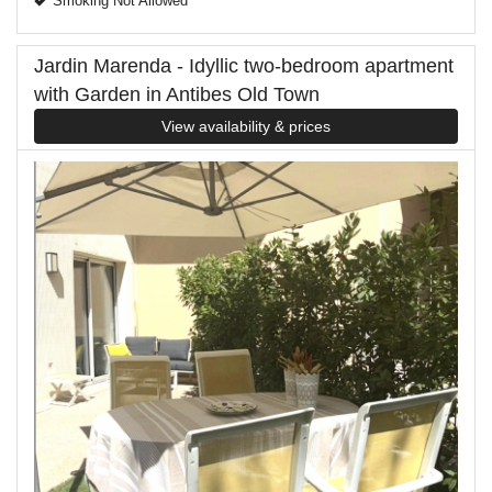
Smoking Not Allowed
Jardin Marenda - Idyllic two-bedroom apartment
with Garden in Antibes Old Town
View availability & prices