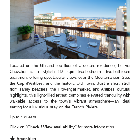
Located on the 6th and top floor of a secure residence, Le Roi
Chevalier is a stylish 80 sqm two-bedroom, two-bathroom
apartment offering spectacular views over the Mediterranean Sea,
the Cap d’Antibes, and the historic Old Town. Just a short stroll
from sandy beaches, the Provençal market, and Antibes’ cultural
highlights, this light-filled retreat combines elevated tranquility with
walkable access to the town’s vibrant atmosphere—an ideal
setting for a luxurious stay on the French Riviera.
Up to 4 guests.
Click on
"Check / View availability"
for more information.
Amenities