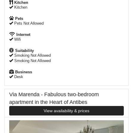
Kitchen
Kitchen
Pets
Pets Not Allowed
Internet
Wifi
Suitability
Smoking Not Allowed
Smoking Not Allowed
Business
Desk
Via Marenda - Fabulous two-bedroom
apartment in the Heart of Antibes
View availability & prices