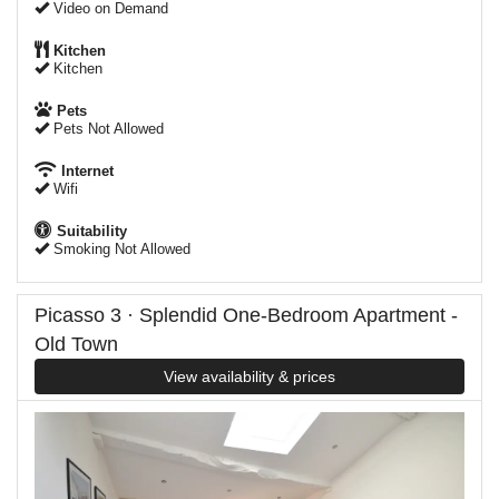
Video on Demand
Kitchen
Kitchen
Pets
Pets Not Allowed
Internet
Wifi
Suitability
Smoking Not Allowed
Picasso 3 · Splendid One-Bedroom Apartment -
Old Town
View availability & prices