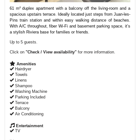
61 m² duplex apartment with a balcony off the living-room and a
spacious upstairs terrace. Ideally located just steps from Juan-les-
Pins train station and within easy walking distance of beaches.
With A/C throughout, fiber Wi-Fi and basement parking space, it’s
a stylish Riviera base for families or friends.
Up to 5 guests.
Click on
"Check / View availability"
for more information.
Amenities
Hairdryer
Towels
Linens
Shampoo
Washing Machine
Parking Included
Terrace
Balcony
Air Conditioning
Entertainment
TV