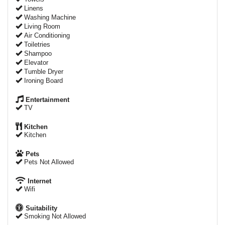
Linens
Washing Machine
Living Room
Air Conditioning
Toiletries
Shampoo
Elevator
Tumble Dryer
Ironing Board
Entertainment
TV
Kitchen
Kitchen
Pets
Pets Not Allowed
Internet
Wifi
Suitability
Smoking Not Allowed