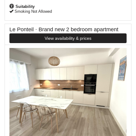
Suitability
Smoking Not Allowed
Le Ponteil · Brand new 2 bedroom apartment
View availability & prices