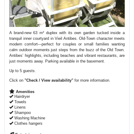
A brand-new 63 m² duplex with its own garden tucked inside a
tranquil inner courtyard in Vieil Antibes. Old-Town character meets
modern comfort—perfect for couples or small families wanting
calm outdoor moments just steps from the buzz of the Old Town.
Antibes’ highlights, including beaches and vibrant restaurants, are
just moments away. Parking available in the basement.
Up to 5 guests.
Click on
"Check / View availability"
for more information.
Amenities
Hairdryer
Towels
Linens
Shampoo
Washing Machine
Clothes hangers