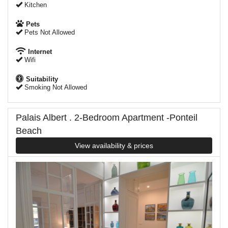
Kitchen
Pets
Pets Not Allowed
Internet
Wifi
Suitability
Smoking Not Allowed
Palais Albert . 2-Bedroom Apartment -Ponteil
Beach
View availability & prices