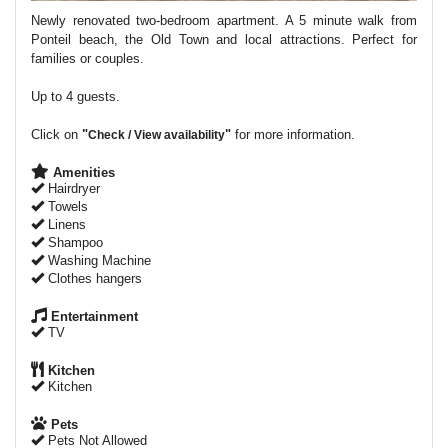
Newly renovated two-bedroom apartment. A 5 minute walk from
Ponteil beach, the Old Town and local attractions. Perfect for
families or couples.
Up to 4 guests.
Click on
"
"
for more information.
Check / View availability
Amenities
Hairdryer
Towels
Linens
Shampoo
Washing Machine
Clothes hangers
Entertainment
TV
Kitchen
Kitchen
Pets
Pets Not Allowed