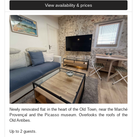
View availability & prices
Newly renovated flat in the heart of the Old Town, near the Marché
Provençal and the Picasso museum. Overlooks the roofs of the
Old Antibes.
Up to 2 guests.