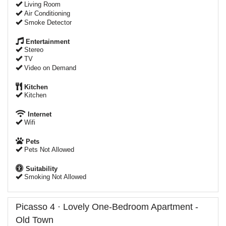
Living Room
Air Conditioning
Smoke Detector
Entertainment
Stereo
TV
Video on Demand
Kitchen
Kitchen
Internet
Wifi
Pets
Pets Not Allowed
Suitability
Smoking Not Allowed
Picasso 4 · Lovely One-Bedroom Apartment -
Old Town