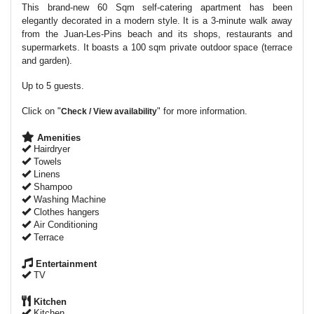
This brand-new 60 Sqm self-catering apartment has been
elegantly decorated in a modern style. It is a 3-minute walk away
from the Juan-Les-Pins beach and its shops, restaurants and
supermarkets. It boasts a 100 sqm private outdoor space (terrace
and garden).
Up to 5 guests.
Click on "
" for more information.
Check / View availability
Amenities
Hairdryer
Towels
Linens
Shampoo
Washing Machine
Clothes hangers
Air Conditioning
Terrace
Entertainment
TV
Kitchen
Kitchen