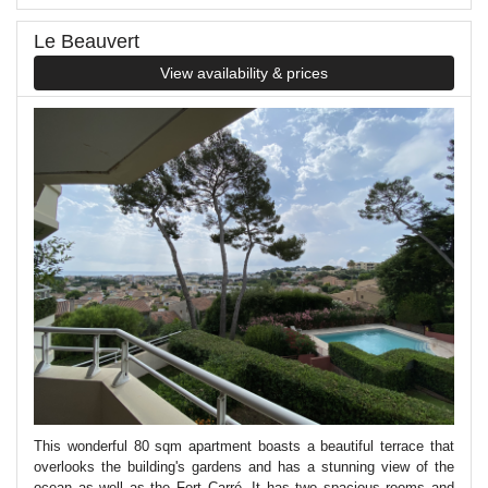
Le Beauvert
View availability & prices
This wonderful 80 sqm apartment boasts a beautiful terrace that
overlooks the building's gardens and has a stunning view of the
ocean as well as the Fort Carré. It has two spacious rooms and