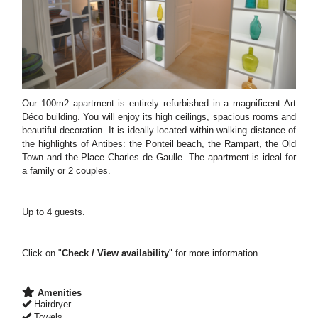
Our 100m2 apartment is entirely refurbished in a magnificent Art
Déco building.
You will enjoy its high ceilings, spacious rooms and
beautiful decoration. It is ideally located within walking distance of
the highlights of Antibes: the Ponteil beach, the Rampart, the Old
Town and the Place Charles de Gaulle. The apartment is ideal for
a family or 2 couples.
Up to 4 guests.
Click on "
Check / View availability
" for more information.
Amenities
Hairdryer
Towels