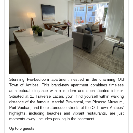
Stunning two-bedroom apartment nestled in the charming Old
Town of Antibes. This brand-new apartment combines timeless
architectural elegance with a modern and sophisticated interior.
Situated at 11 Traverse Lacan, you’ll find yourself within walking
distance of the famous Marché Provençal, the Picasso Museum,
Port Vauban, and the picturesque streets of the Old Town. Antibes’
highlights, including beaches and vibrant restaurants, are just
moments away. Includes parking in the basement.
Up to 5 guests.