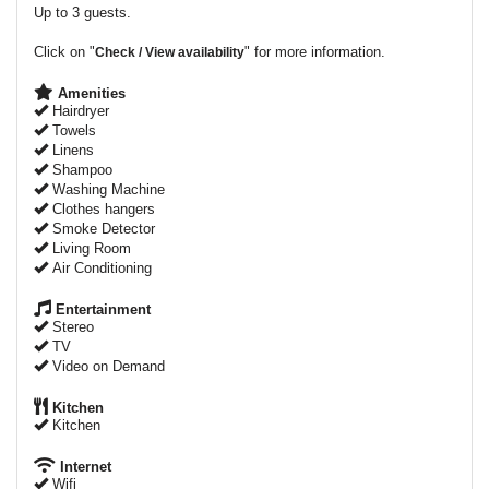
Up to 3 guests.
Click on "
" for more information.
Check / View availability
Amenities
Hairdryer
Towels
Linens
Shampoo
Washing Machine
Clothes hangers
Smoke Detector
Living Room
Air Conditioning
Entertainment
Stereo
TV
Video on Demand
Kitchen
Kitchen
Internet
Wifi