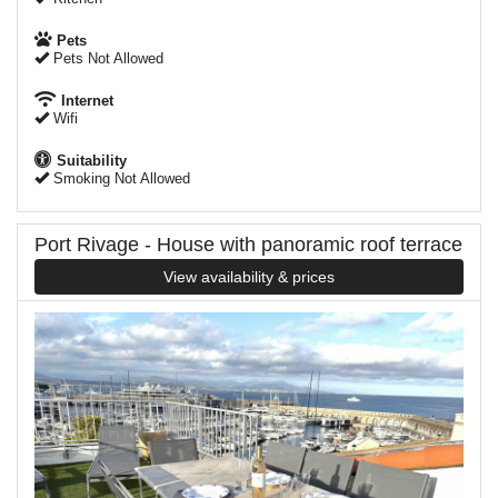
Pets
Pets Not Allowed
Internet
Wifi
Suitability
Smoking Not Allowed
Port Rivage - House with panoramic roof terrace
View availability & prices