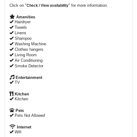
Click on "
" for more information.
Check / View availability
Amenities
Hairdryer
Towels
Linens
Shampoo
Washing Machine
Clothes hangers
Living Room
Air Conditioning
Smoke Detector
Entertainment
TV
Kitchen
Kitchen
Pets
Pets Not Allowed
Internet
Wifi