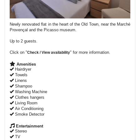
Newly renovated flat in the heart of the Old Town, near the Marché
Provençal and the Picasso museum.
Up to 2 guests.
Click on "
" for more information.
Check / View availability
Amenities
Hairdryer
Towels
Linens
Shampoo
Washing Machine
Clothes hangers
Living Room
Air Conditioning
Smoke Detector
Entertainment
Stereo
TV