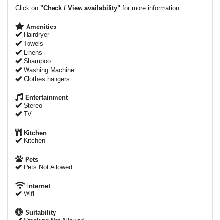
Click on
"Check / View availability"
for more information.
Amenities
Hairdryer
Towels
Linens
Shampoo
Washing Machine
Clothes hangers
Entertainment
Stereo
TV
Kitchen
Kitchen
Pets
Pets Not Allowed
Internet
Wifi
Suitability