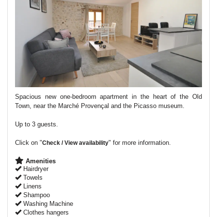
Spacious new one-bedroom apartment in the heart of the Old
Town, near the Marché Provençal and the Picasso museum.
Up to 3 guests.
Click on "
" for more information.
Check / View availability
Amenities
Hairdryer
Towels
Linens
Shampoo
Washing Machine
Clothes hangers