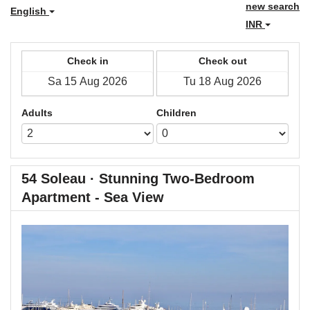
new search
English
INR
Check in
Check out
Adults
Children
54 Soleau · Stunning Two-Bedroom
Apartment - Sea View
Previous
Next