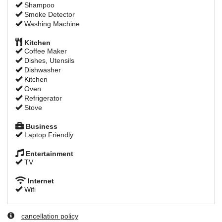
Shampoo
Smoke Detector
Washing Machine
Kitchen
Coffee Maker
Dishes, Utensils
Dishwasher
Kitchen
Oven
Refrigerator
Stove
Business
Laptop Friendly
Entertainment
TV
Internet
Wifi
cancellation policy