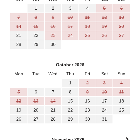
1
2
3
4
5
6
7
8
9
10
11
12
13
14
15
16
17
18
19
20
21
22
23
24
25
26
27
28
29
30
October 2026
Mon
Tue
Wed
Thu
Fri
Sat
Sun
1
2
3
4
5
6
7
8
9
10
11
12
13
14
15
16
17
18
19
20
21
22
23
24
25
26
27
28
29
30
31
November 2026