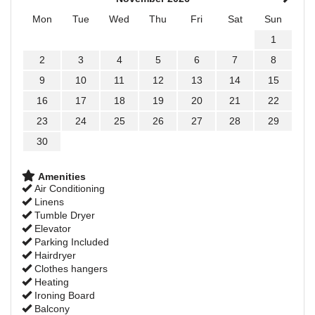
Mon
Tue
Wed
Thu
Fri
Sat
Sun
1
2
3
4
5
6
7
8
9
10
11
12
13
14
15
16
17
18
19
20
21
22
23
24
25
26
27
28
29
30
Amenities
Air Conditioning
Linens
Tumble Dryer
Elevator
Parking Included
Hairdryer
Clothes hangers
Heating
Ironing Board
Balcony