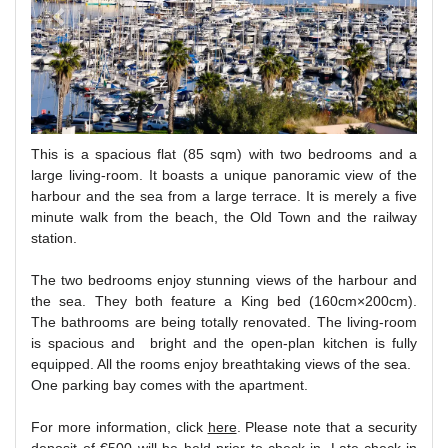
This is a spacious flat (85 sqm) with two bedrooms and a
large living-room. It boasts a unique panoramic view of the
harbour and the sea from a large terrace. It is merely a five
minute walk from the beach, the Old Town and the railway
station.
The two bedrooms enjoy stunning views of the harbour and
the sea. They both feature a King bed (160cm×200cm).
The bathrooms are being totally renovated. The living-room
is spacious and bright and the open-plan kitchen is fully
equipped. All the rooms enjoy breathtaking views of the sea.
One parking bay comes with the apartment.
For more information, click
here
. Please note that a security