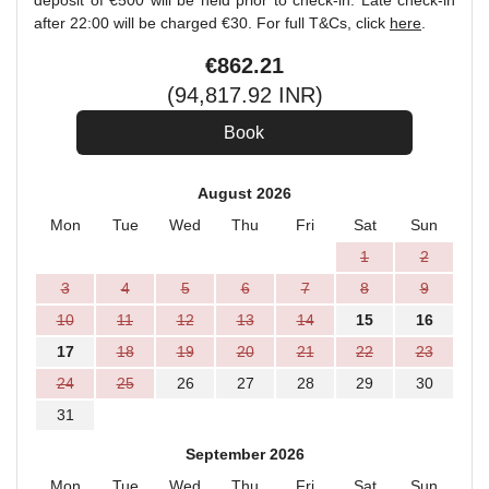
deposit of €500 will be held prior to check-in. Late check-in
after 22:00 will be charged €30. For full T&Cs, click
here
.
€
862
.21
(
94,817
.92
INR
)
August 2026
Mon
Tue
Wed
Thu
Fri
Sat
Sun
1
2
3
4
5
6
7
8
9
10
11
12
13
14
15
16
17
18
19
20
21
22
23
24
25
26
27
28
29
30
31
September 2026
Mon
Tue
Wed
Thu
Fri
Sat
Sun