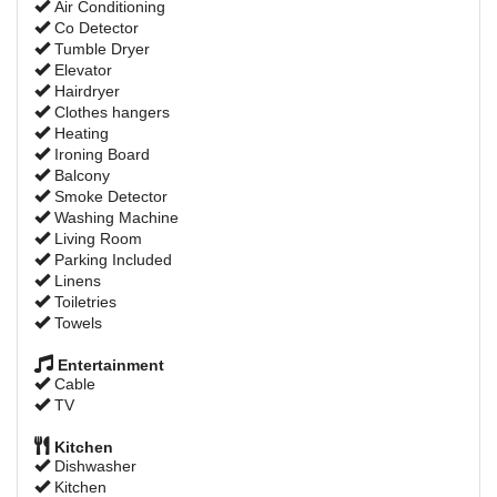
Air Conditioning
Co Detector
Tumble Dryer
Elevator
Hairdryer
Clothes hangers
Heating
Ironing Board
Balcony
Smoke Detector
Washing Machine
Living Room
Parking Included
Linens
Toiletries
Towels
Entertainment
Cable
TV
Kitchen
Dishwasher
Kitchen