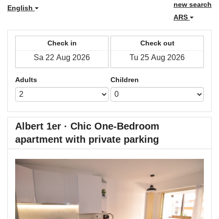
new search
English
ARS
Check in
Check out
Adults
Children
Albert 1er · Chic One-Bedroom
apartment with private parking
Previous
Next