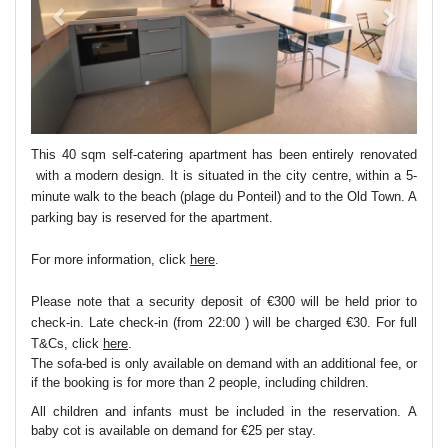
This 40 sqm self-catering apartment has been entirely renovated
with a modern design. It is situated in the city centre, within a 5-
minute walk to the beach (plage du Ponteil) and to the Old Town. A
parking bay is reserved for the apartment.
For more information, click
here
.
Please note that a security deposit of €300 will be held prior to
check-in. Late check-in (from 22:00 ) will be charged €30. For full
T&Cs, click
here
.
The sofa-bed is only available on demand with an additional fee, or
if the booking is for more than 2 people, including children.
All children and infants must be included in the reservation. A
baby cot is available on demand for €25 per stay.