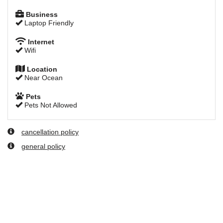
Business
Laptop Friendly
Internet
Wifi
Location
Near Ocean
Pets
Pets Not Allowed
cancellation policy
general policy