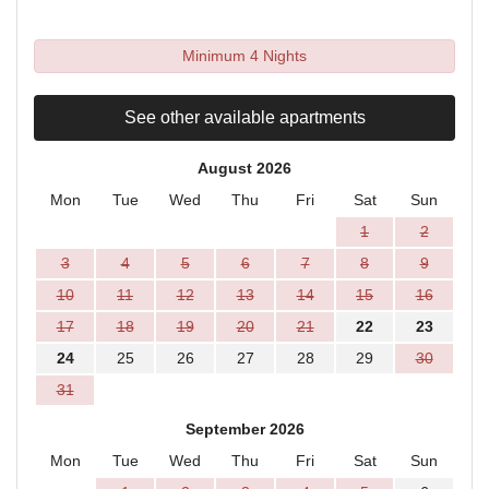
Minimum 4 Nights
See other available apartments
August 2026
Mon
Tue
Wed
Thu
Fri
Sat
Sun
1
2
3
4
5
6
7
8
9
10
11
12
13
14
15
16
17
18
19
20
21
22
23
24
25
26
27
28
29
30
31
September 2026
Mon
Tue
Wed
Thu
Fri
Sat
Sun