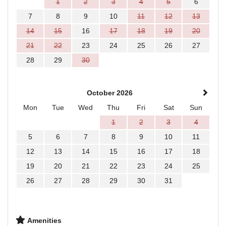
1
2
3
4
5
6
7
8
9
10
11
12
13
14
15
16
17
18
19
20
21
22
23
24
25
26
27
28
29
30
October 2026
Mon
Tue
Wed
Thu
Fri
Sat
Sun
1
2
3
4
5
6
7
8
9
10
11
12
13
14
15
16
17
18
19
20
21
22
23
24
25
26
27
28
29
30
31
Amenities