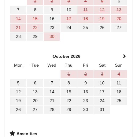
1
2
3
4
5
6
7
8
9
10
11
12
13
14
15
16
17
18
19
20
21
22
23
24
25
26
27
28
29
30
October 2026
Mon
Tue
Wed
Thu
Fri
Sat
Sun
1
2
3
4
5
6
7
8
9
10
11
12
13
14
15
16
17
18
19
20
21
22
23
24
25
26
27
28
29
30
31
Amenities