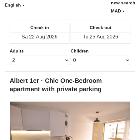
new search
English
MAD
Check in
Check out
Adults
Children
Albert 1er · Chic One-Bedroom
apartment with private parking
Previous
Next