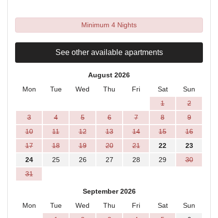
Minimum 4 Nights
See other available apartments
August 2026
Mon
Tue
Wed
Thu
Fri
Sat
Sun
1
2
3
4
5
6
7
8
9
10
11
12
13
14
15
16
17
18
19
20
21
22
23
24
25
26
27
28
29
30
31
September 2026
Mon
Tue
Wed
Thu
Fri
Sat
Sun