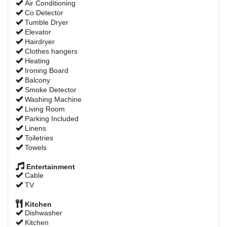
Air Conditioning
Co Detector
Tumble Dryer
Elevator
Hairdryer
Clothes hangers
Heating
Ironing Board
Balcony
Smoke Detector
Washing Machine
Living Room
Parking Included
Linens
Toiletries
Towels
Entertainment
Cable
TV
Kitchen
Dishwasher
Kitchen