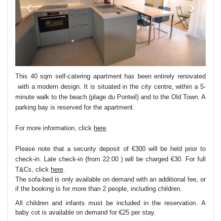
This 40 sqm self-catering apartment has been entirely renovated
with a modern design. It is situated in the city centre, within a 5-
minute walk to the beach (plage du Ponteil) and to the Old Town. A
parking bay is reserved for the apartment.
For more information, click
here
.
Please note that a security deposit of €300 will be held prior to
check-in. Late check-in (from 22:00 ) will be charged €30. For full
T&Cs, click
here
.
The sofa-bed is only available on demand with an additional fee, or
if the booking is for more than 2 people, including children.
All children and infants must be included in the reservation. A
baby cot is available on demand for €25 per stay.