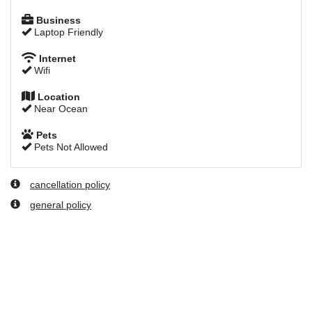
Business
Laptop Friendly
Internet
Wifi
Location
Near Ocean
Pets
Pets Not Allowed
cancellation policy
general policy