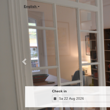
Previous
English
Check in