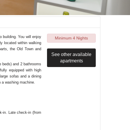
 building. You will enjoy
Minimum 4 Nights
lly located within walking
parts, the Old Town and
See other available
apartments
le beds) and 2 bathrooms
fully equipped with high
 large sofas and a dining
th a washing machine.
k-in. Late check-in (from