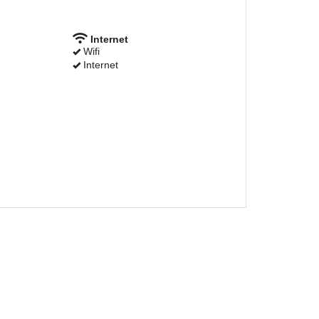
Internet
Wifi
Internet