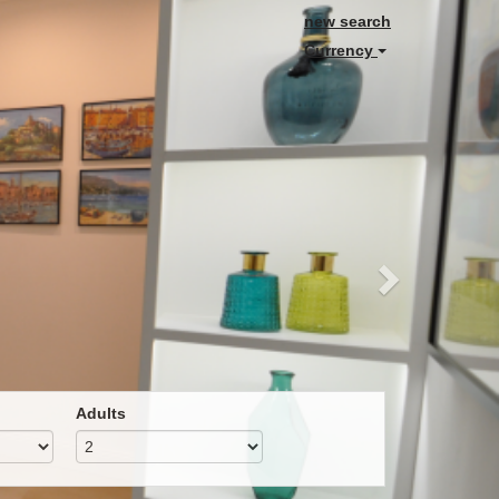
Next
new search
Currency
Adults