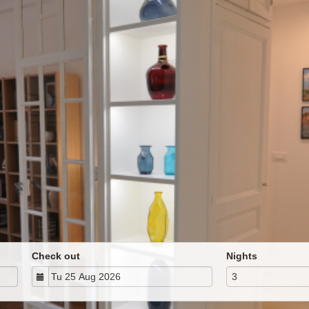
Check out
Nights