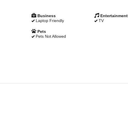
Business
Entertainment
Laptop Friendly
TV
Pets
Pets Not Allowed