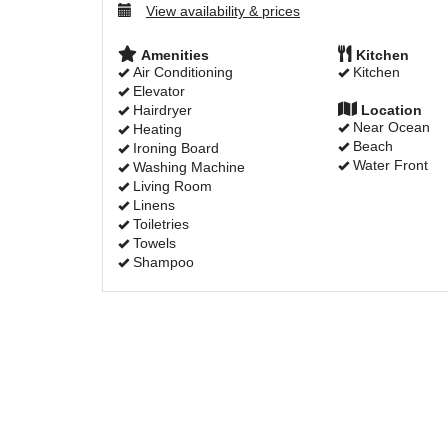
View availability & prices
Amenities
Kitchen
Air Conditioning
Kitchen
Elevator
Hairdryer
Location
Near Ocean
Heating
Beach
Ironing Board
Water Front
Washing Machine
Living Room
Linens
Toiletries
Towels
Shampoo