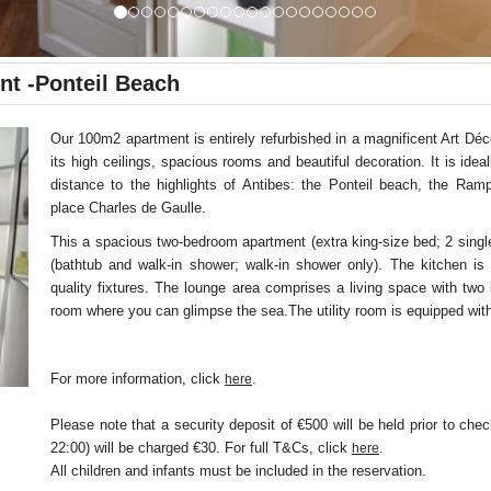
nt -Ponteil Beach
Our 100m2 apartment is entirely refurbished in a magnificent Art Déco
its high ceilings, spacious rooms and beautiful decoration. It is idea
distance to the highlights of Antibes: the Ponteil beach, the Ram
place Charles de Gaulle.
This a spacious two-bedroom apartment (extra king-size bed; 2 sing
(bathtub and walk-in shower; walk-in shower only). The kitchen is 
quality fixtures. The lounge area comprises a living space with two
room where you can glimpse the sea.The utility room is equipped wi
For more information, click
.
here
Please note that a security deposit of €500 will be held prior to chec
22:00) will be charged €30. For full T&Cs, click
here
.
All children and infants must be included in the reservation.