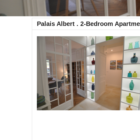
Palais Albert . 2-Bedroom Apartme