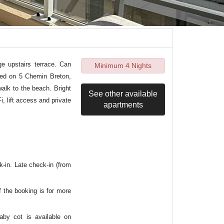
e upstairs terrace. Can
Minimum 4 Nights
ted on 5 Chemin Breton,
walk to the beach. Bright
See other available
i, lift access and private
apartments
k-in. Late check-in (from
f the booking is for more
aby cot is available on