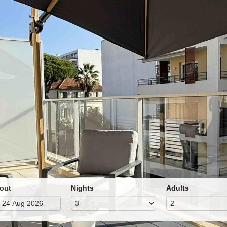
out
Nights
Adults