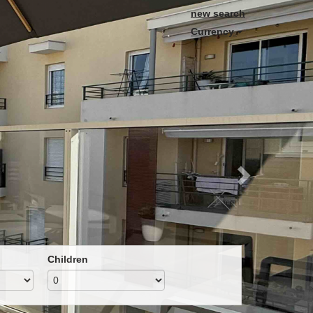
Next
new search
Currency
Children