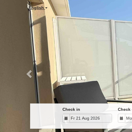
Previous
English
Check in
Check 