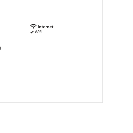
Internet
Wifi
d