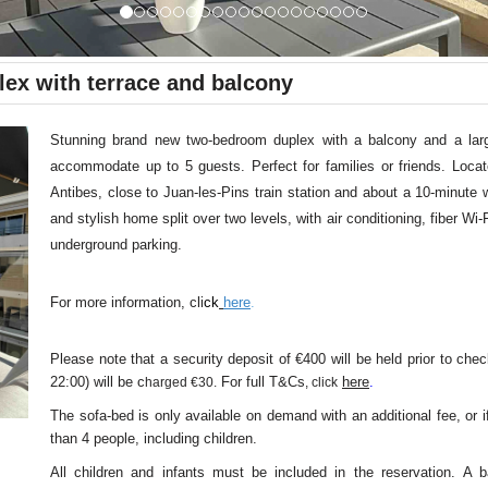
lex with terrace and balcony
Stunning brand new two-bedroom duplex with a balcony and a larg
accommodate up to 5 guests. Perfect for families or friends. Loca
Antibes, close to Juan-les-Pins train station and about a 10-minute 
and stylish home split over two levels, with air conditioning, fiber Wi-F
underground parking.
For more information, cli
ck
here
.
Please note that a security deposit of €400 will be held prior to chec
22:00) will be c
For full T&Cs
here
.
harged €30.
, click
The sofa-bed is only available on demand with an additional fee, or i
than 4 people, including children.
All children and infants must be included in the reservation. A b