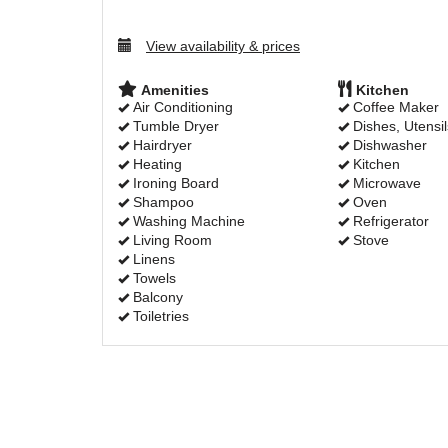
View availability & prices
Amenities
Kitchen
Air Conditioning
Coffee Maker
Tumble Dryer
Dishes, Utensil
Hairdryer
Dishwasher
Heating
Kitchen
Ironing Board
Microwave
Shampoo
Oven
Washing Machine
Refrigerator
Living Room
Stove
Linens
Towels
Balcony
Toiletries