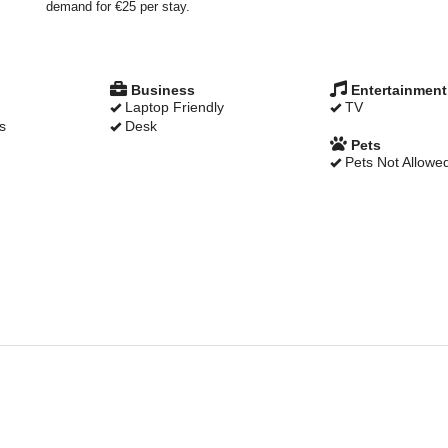
demand for €25 per stay.
Business
Entertainment
Laptop Friendly
TV
s
Desk
Pets
Pets Not Allowe