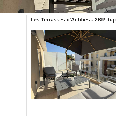
Les Terrasses d'Antibes - 2BR dup